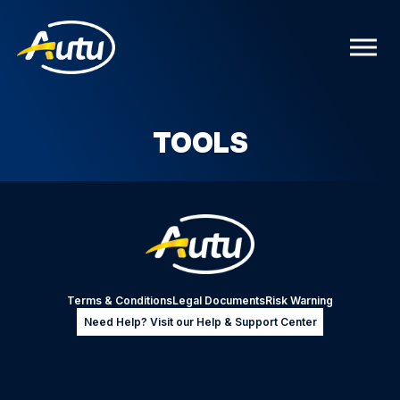
TOOLS
Terms & Conditions
Legal Documents
Risk Warning
Need Help? Visit our Help & Support Center