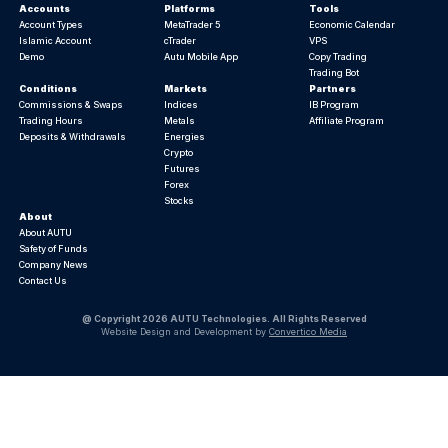
Accounts
Platforms
Tools
Account Types
MetaTrader 5
Economic Calendar
Islamic Account
cTrader
VPS
Demo
Autu Mobile App
Copy Trading
Trading Bot
Conditions
Markets
Partners
Commissions & Swaps
Indices
IB Program
Trading Hours
Metals
Affiliate Program
Deposits & Withdrawals
Energies
Crypto
Futures
Forex
Stocks
About
About AUTU
Safety of Funds
Company News
Contact Us
@ Copyright 2026 AUTU Technologies. All Rights Reserved
Website Design and Development by
Convertico Media