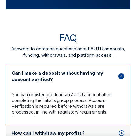
FAQ
Answers to common questions about AUTU accounts,
funding, withdrawals, and platform access.
Can I make a deposit without having my
account verified?
You can register and fund an AUTU account after
completing the initial sign-up process. Account
verification is required before withdrawals are
processed, in line with regulatory requirements.
How can I withdraw my profits?