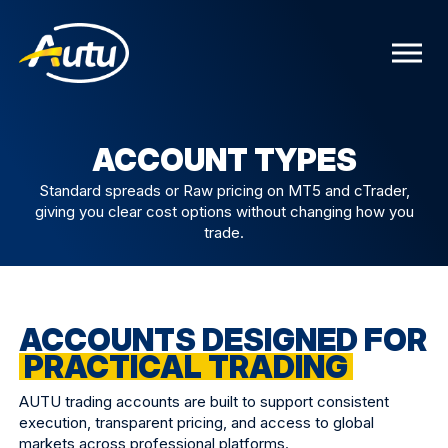
ACCOUNT TYPES
Standard spreads or Raw pricing on MT5 and cTrader,
giving you clear cost options without changing how you
trade.
ACCOUNTS DESIGNED FOR
PRACTICAL TRADING
AUTU trading accounts are built to support consistent
execution, transparent pricing, and access to global
markets across professional platforms.