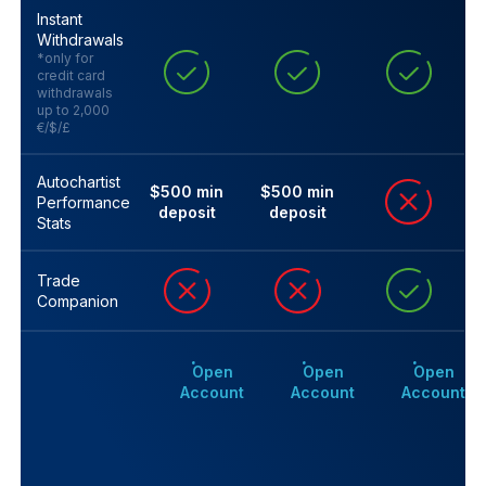
Instant
Withdrawals
*only for
credit card
withdrawals
up to 2,000
€/$/£
Autochartist
$500 min
$500 min
Performance
deposit
deposit
Stats
Trade
Companion
Open
Open
Open
Account
Account
Account