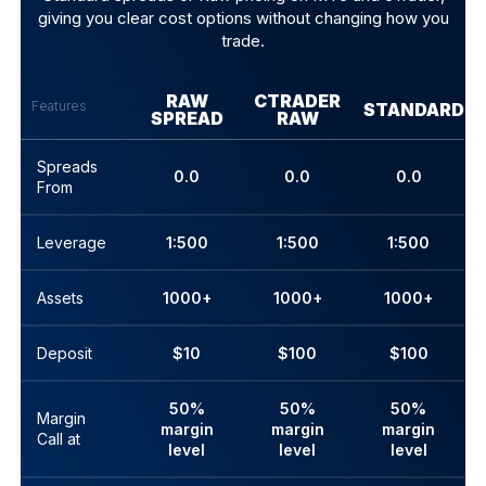
giving you clear cost options without changing how you
trade.
RAW
CTRADER
Features
STANDARD
SPREAD
RAW
Spreads
0.0
0.0
0.0
From
Leverage
1:500
1:500
1:500
Assets
1000+
1000+
1000+
Deposit
$10
$100
$100
50%
50%
50%
Margin
margin
margin
margin
Call at
level
level
level