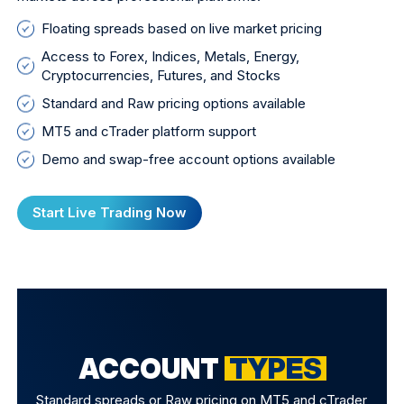
Floating spreads based on live market pricing
Access to Forex, Indices, Metals, Energy,
Cryptocurrencies, Futures, and Stocks
Standard and Raw pricing options available
MT5 and cTrader platform support
Demo and swap-free account options available
Start Live Trading Now
ACCOUNT
TYPES
Standard spreads or Raw pricing on MT5 and cTrader,