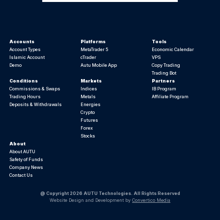
Accounts
Platforms
Tools
Account Types
MetaTrader 5
Economic Calendar
Islamic Account
cTrader
VPS
Demo
Autu Mobile App
Copy Trading
Trading Bot
Conditions
Markets
Partners
Commissions & Swaps
Indices
IB Program
Trading Hours
Metals
Affiliate Program
Deposits & Withdrawals
Energies
Crypto
Futures
Forex
Stocks
About
About AUTU
Safety of Funds
Company News
Contact Us
@ Copyright 2026 AUTU Technologies. All Rights Reserved
Website Design and Development by
Convertico Media