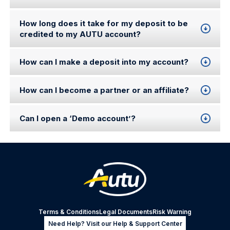
How long does it take for my deposit to be
credited to my AUTU account?
How can I make a deposit into my account?
How can I become a partner or an affiliate?
Can I open a ‘Demo account’?
Terms & Conditions
Legal Documents
Risk Warning
Need Help? Visit our Help & Support Center