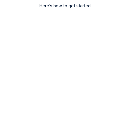
Here’s how to get started.
Register
Sign up for free or start practising with our
Demo Account.