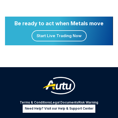
Be ready to act when Metals move
Start Live Trading Now
Terms & Conditions
Legal Documents
Risk Warning
Need Help? Visit our Help & Support Center