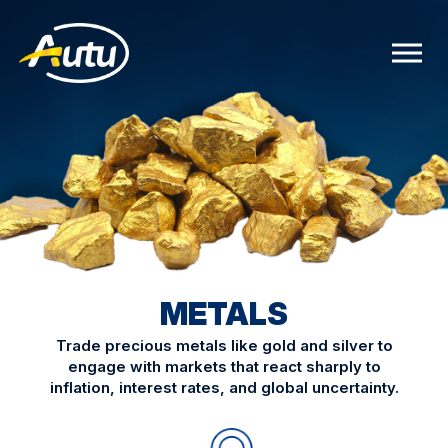
METALS
Trade precious metals like gold and silver to
engage with markets that react sharply to
inflation, interest rates, and global uncertainty.