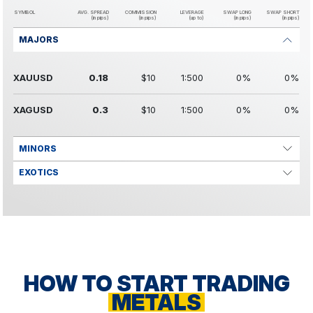
SYMBOL
AVG. SPREAD
COMMISSION
LEVERAGE
SWAP LONG
SWAP SHORT
(in pips)
(in pips)
(up to)
(in pips)
(in pips)
MAJORS
XAUUSD
0.18
$10
1:500
0%
0%
XAGUSD
0.3
$10
1:500
0%
0%
MINORS
EXOTICS
HOW TO START TRADING
METALS