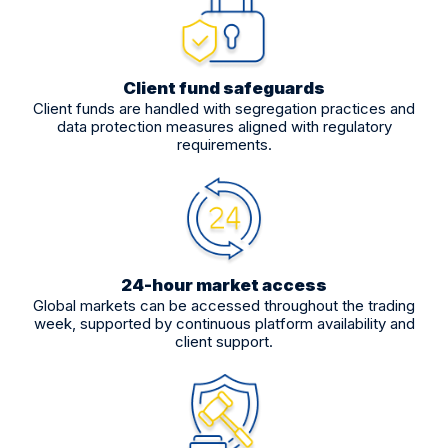
Client fund safeguards
Client funds are handled with segregation practices and
data protection measures aligned with regulatory
requirements.
24-hour market access
Global markets can be accessed throughout the trading
week, supported by continuous platform availability and
client support.