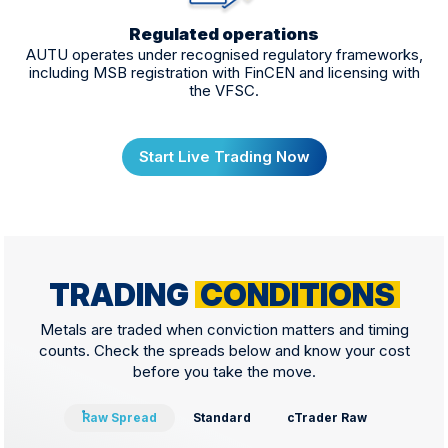
Regulated operations
AUTU operates under recognised regulatory frameworks,
including MSB registration with FinCEN and licensing with
the VFSC.
Start Live Trading Now
TRADING
CONDITIONS
Metals are traded when conviction matters and timing
counts. Check the spreads below and know your cost
before you take the move.
Raw Spread
Standard
cTrader Raw