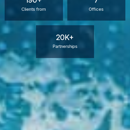
190+
7
Clients from
Offices
20K+
Partnerships