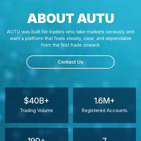
ABOUT AUTU
AUTU was built for traders who take markets seriously and
want a platform that feels steady, clear, and dependable
from the first trade onward.
Contact Us
$40B+
1.6M+
Trading Volume
Registered Accounts