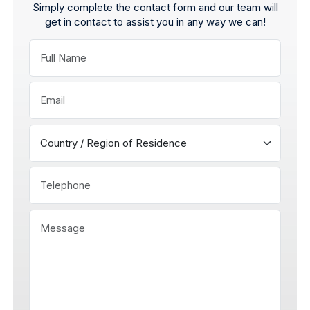
Simply complete the contact form and our team will
get in contact to assist you in any way we can!