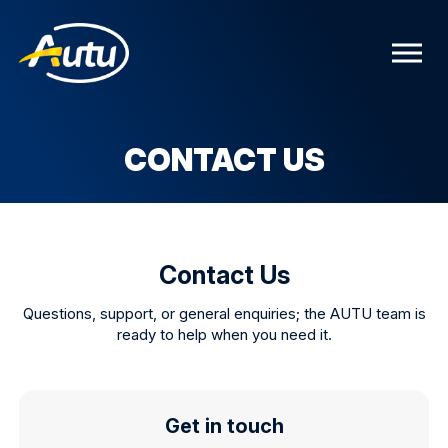
CONTACT US
Contact Us
Questions, support, or general enquiries; the AUTU team is
ready to help when you need it.
Get in touch