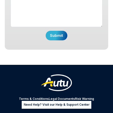
Terms & Conditions
Legal Documents
Risk Warning
Need Help? Visit our Help & Support Center